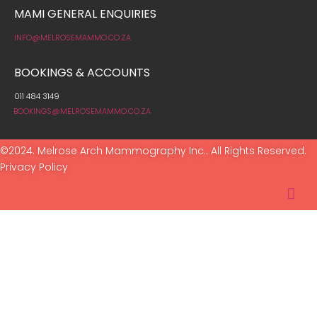
MAMI GENERAL ENQUIRIES
INFO@MELROSEMAMMO.CO.ZA
BOOKINGS & ACCOUNTS
011 484 3149
BOOKINGS@MELROSEMAMMO.CO.ZA
©2024. Melrose Arch Mammography Inc.. All Rights Reserved.
Privacy Policy