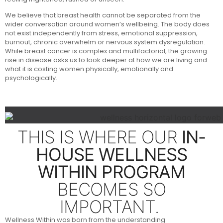
We believe that breast health cannot be separated from the
wider conversation around women’s wellbeing. The body does
not exist independently from stress, emotional suppression,
burnout, chronic overwhelm or nervous system dysregulation.
While breast cancer is complex and multifactorial, the growing
rise in disease asks us to look deeper at how we are living and
what it is costing women physically, emotionally and
psychologically.
THIS IS WHERE OUR
IN-
HOUSE WELLNESS
WITHIN PROGRAM
BECOMES SO
IMPORTANT.
Wellness Within was born from the understanding