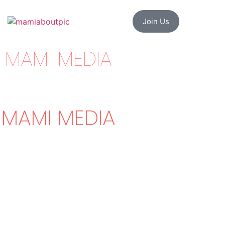
Join Us
MAMI MEDIA
MAMI MEDIA