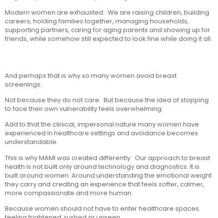
Modern women are exhausted. We are raising children, building
careers, holding families together, managing households,
supporting partners, caring for aging parents and showing up for
friends, while somehow still expected to look fine while doing it all.
And perhaps that is why so many women avoid breast
screenings.
Not because they do not care. But because the idea of stopping
to face their own vulnerability feels overwhelming.
Add to that the clinical, impersonal nature many women have
experienced in healthcare settings and avoidance becomes
understandable.
This is why MAMI was created differently. Our approach to breast
health is not built only around technology and diagnostics. It is
built around women. Around understanding the emotional weight
they carry and creating an experience that feels softer, calmer,
more compassionate and more human.
Because women should not have to enter healthcare spaces
feeling frightened, rushed or unseen.