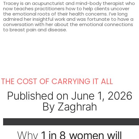
Tracey is an acupuncturist and mind-body therapist who
now teaches practitioners how to help clients uncover
the emotional roots of their health concerns. I’ve long
admired her insightful work and was fortunate to have a
conversation with her about the emotional connections
to breast pain and disease.
THE COST OF CARRYING IT ALL
Published on June 1, 2026
By Zaghrah
Why
1 in 8 women will