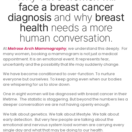
face a breast cancer
diagnosis
and why
breast
health
needs a more
human conversation.
At
Melrose Arch Mammography
, we understand this deeply. For
many women, booking a mammogram is not just a medical
appointment. It is an emotional event. It represents fear,
uncertainty and the possibility that life may suddenly change.
We have become conditioned to over-function. To nurture
everyone but ourselves. To keep going even when our bodies
are whispering for us to slow down.
One in eight women will be diagnosed with breast cancer in their
lifetime. The statistic is staggering. But beyond the numbers lies a
deeper conversation we are not having openly enough.
We talk about genetics. We talk about lifestyle. We talk about
early detection. But very few people are talking about the
emotional and nervous system load women are carrying every
single day and what that may be doing to our health.