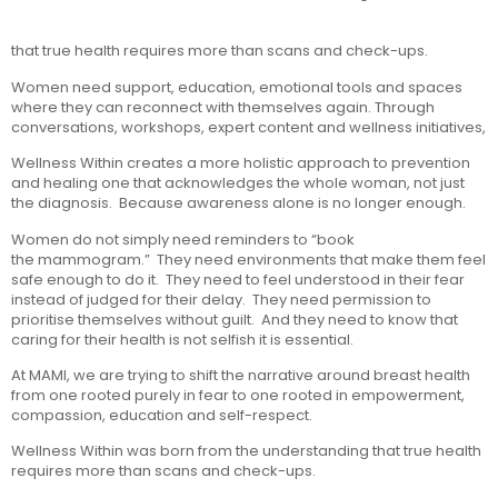
that true health requires more than scans and check-ups.
Women need support, education, emotional tools and spaces
where they can reconnect with themselves again. Through
conversations, workshops, expert content and wellness initiatives,
Wellness Within creates a more holistic approach to prevention
and healing one that acknowledges the whole woman, not just
the diagnosis. Because awareness alone is no longer enough.
Women do not simply need reminders to “book
the mammogram.” They need environments that make them feel
safe enough to do it. They need to feel understood in their fear
instead of judged for their delay. They need permission to
prioritise themselves without guilt. And they need to know that
caring for their health is not selfish it is essential.
At MAMI, we are trying to shift the narrative around breast health
from one rooted purely in fear to one rooted in empowerment,
compassion, education and self-respect.
Wellness Within was born from the understanding that true health
requires more than scans and check-ups.