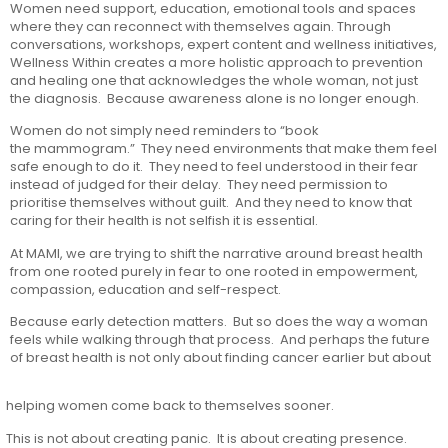
Women need support, education, emotional tools and spaces
where they can reconnect with themselves again. Through
conversations, workshops, expert content and wellness initiatives,
Wellness Within creates a more holistic approach to prevention
and healing one that acknowledges the whole woman, not just
the diagnosis. Because awareness alone is no longer enough.
Women do not simply need reminders to “book
the mammogram.” They need environments that make them feel
safe enough to do it. They need to feel understood in their fear
instead of judged for their delay. They need permission to
prioritise themselves without guilt. And they need to know that
caring for their health is not selfish it is essential.
At MAMI, we are trying to shift the narrative around breast health
from one rooted purely in fear to one rooted in empowerment,
compassion, education and self-respect.
Because early detection matters. But so does the way a woman
feels while walking through that process. And perhaps the future
of breast health is not only about finding cancer earlier but about
helping women come back to themselves sooner.
This is not about creating panic. It is about creating presence.