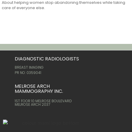
About helping women stop abandoning themselves while taking
care of everyone else.
DIAGNOSTIC RADIOLOGISTS
BREAST IMAGING
PR NO: 0359041
MELROSE ARCH
MAMMOGRAPHY INC.
1ST FOOR 10 MELROSE BOULEVARD
MELROSE ARCH 2037