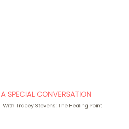
A SPECIAL CONVERSATION
With Tracey Stevens: The Healing Point