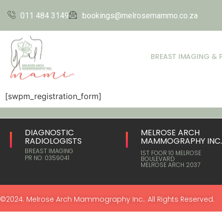
011 484 3149
bookings@melrosemammo.co.za
BREAST IMAGING & 
[swpm_registration_form]
DIAGNOSTIC
MELROSE ARCH
RADIOLOGISTS
MAMMOGRAPHY INC
BREAST IMAGING
1ST FOOR 10 MELROSE
PR NO: 0359041
BOULEVARD
MELROSE ARCH 2037
©2024. Melrose Arch Mammography Inc.. All Rights Reserved.