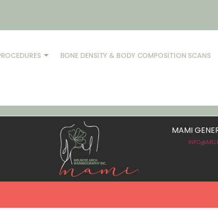
PROCEDURES
BONE DENSITY & BODY COMPOSITION SCANS
MAMI GENER
.
INFO@MEL