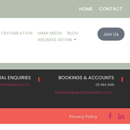
HOME
CONTACT
CRYOABLATION
MAMI MEDIA
BLOG
Join Us
WELLNESS WITHIN
AL ENQUIRIES
BOOKINGS & ACCOUNTS
ROSEMAMMO.CO.ZA
011 484 3149
BOOKINGS@MELROSEMAMMO.CO.ZA
Privacy Policy