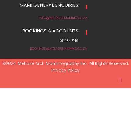
MAMI GENERAL ENQUIRIES
INFO@MELROSEMAMMO.CO.ZA
BOOKINGS & ACCOUNTS
011 484 3149
BOOKINGS@MELROSEMAMMO.CO.ZA
©2024. Melrose Arch Mammography Inc.. All Rights Reserved.
Privacy Policy