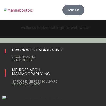
Join Us
DIAGNOSTIC RADIOLOGISTS
BREAST IMAGING
PR NO: 0359041
MELROSE ARCH
MAMMOGRAPHY INC.
1ST FOOR 10 MELROSE BOULEVARD
MELROSE ARCH 2037