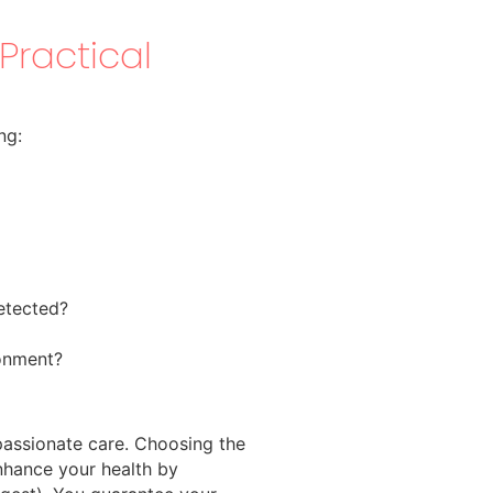
Practical
ng:
detected?
ronment?
passionate care. Choosing the
hance your health by