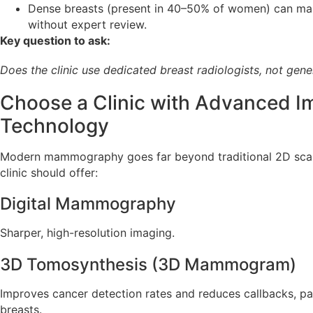
Dense breasts (present in 40–50% of women) can mak
without expert review.
Key question to ask:
Does the clinic use dedicated breast radiologists, not gene
Choose a Clinic with Advanced I
Technology
Modern mammography goes far beyond traditional 2D sc
clinic should offer:
Digital Mammography
Sharper, high-resolution imaging.
3D Tomosynthesis (3D Mammogram)
Improves cancer detection rates and reduces callbacks, part
breasts.