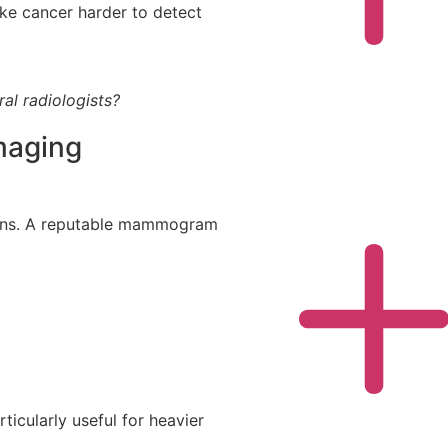
e cancer harder to detect
ral radiologists?
maging
ans. A reputable mammogram
icularly useful for heavier