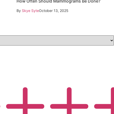
How Often Should Mammograms Be Done?
By
Skye Syte
October 13, 2025