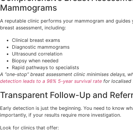
Mammograms
A reputable clinic performs your mammogram and guides 
breast assessment, including:
Clinical breast exams
Diagnostic mammograms
Ultrasound correlation
Biopsy when needed
Rapid pathways to specialists
A “one-stop” breast assessment clinic minimises delays, w
detection leads to a 98% 5-year survival rate
for localised
Transparent Follow-Up and Refer
Early detection is just the beginning. You need to know w
importantly, if your results require more investigation.
Look for clinics that offer: