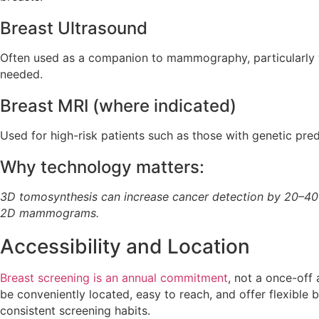
Breast Ultrasound
Often used as a companion to mammography, particularly wh
needed.
Breast MRI (where indicated)
Used for high-risk patients such as those with genetic pred
Why technology matters:
3D tomosynthesis can increase cancer detection by 20–4
2D mammograms.
Accessibility and Location
Breast screening is an annual commitment
, not a once-off
be conveniently located, easy to reach, and offer flexible
consistent screening habits.