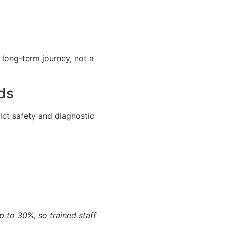
a long-term journey, not a
ds
rict safety and diagnostic
 to 30%, so trained staff