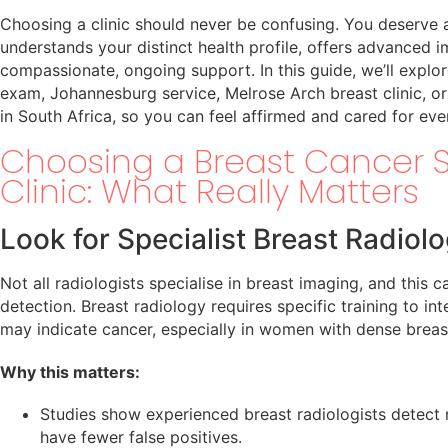
Choosing a clinic should never be confusing. You deserve
understands your distinct health profile, offers advanced 
compassionate, ongoing support. In this guide, we’ll explor
exam, Johannesburg service, Melrose Arch breast clinic, or
in South Africa, so you can feel affirmed and cared for eve
Choosing a Breast Cancer 
Clinic: What Really Matters
Look for Specialist Breast Radiolo
Not all radiologists specialise in breast imaging, and this c
detection. Breast radiology requires specific training to in
may indicate cancer, especially in women with dense breast
Why this matters:
Studies show experienced breast radiologists detect
have fewer false positives.