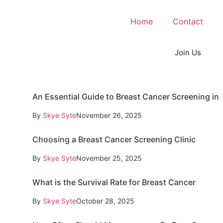
Home
Contact
Join Us
An Essential Guide to Breast Cancer Screening in
By
Skye Syte
November 26, 2025
Choosing a Breast Cancer Screening Clinic
By
Skye Syte
November 25, 2025
What is the Survival Rate for Breast Cancer
By
Skye Syte
October 28, 2025