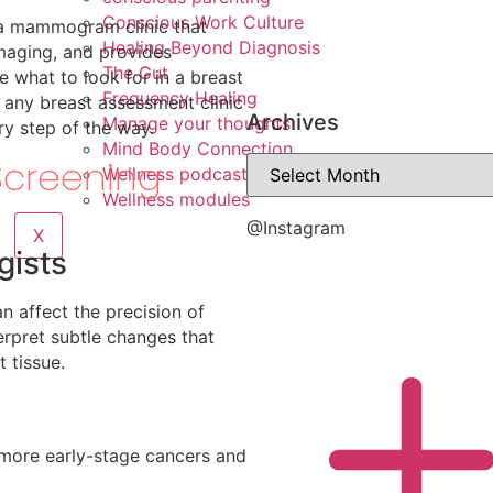
Conscious Work Culture
 a mammogram clinic that
Healing Beyond Diagnosis
imaging, and provides
The Gut
e what to look for in a breast
Frequency Healing
 any breast assessment clinic
Archives
Manage your thoughts
ry step of the way.
Mind Body Connection
Screening
Wellness podcasts
Wellness modules
@Instagram
X
gists
an affect the precision of
terpret subtle changes that
 tissue.
 more early-stage cancers and