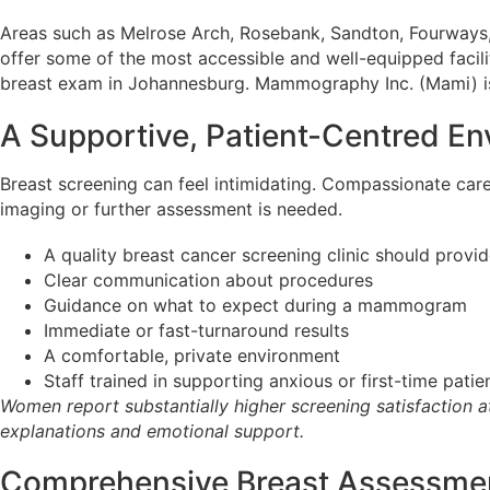
Areas such as Melrose Arch, Rosebank, Sandton, Fourways
offer some of the most accessible and well-equipped faciliti
breast exam in Johannesburg. Mammography Inc. (Mami) i
A Supportive, Patient-Centred E
Breast screening can feel intimidating. Compassionate care
imaging or further assessment is needed.
A quality breast cancer screening clinic should provid
Clear communication about procedures
Guidance on what to expect during a mammogram
Immediate or fast-turnaround results
A comfortable, private environment
Staff trained in supporting anxious or first-time patie
Women report substantially higher screening satisfaction at
explanations and emotional support.
Comprehensive Breast Assessmen