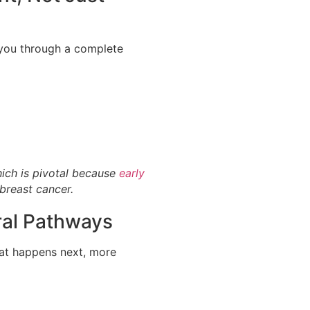
you through a complete
hich is pivotal because
early
 breast cancer.
ral Pathways
hat happens next, more