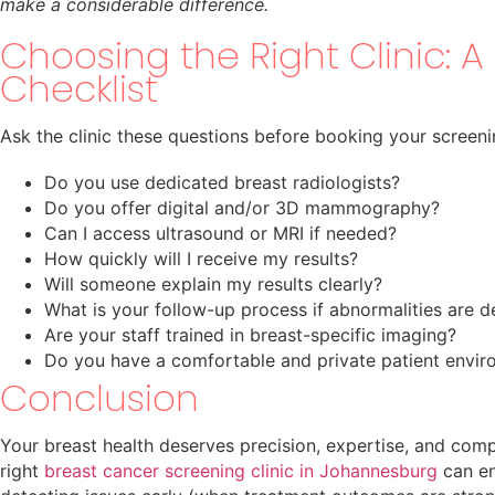
make a considerable difference.
Choosing the Right Clinic: A 
Checklist
Ask the clinic these questions before booking your screeni
Do you use dedicated breast radiologists?
Do you offer digital and/or 3D mammography?
Can I access ultrasound or MRI if needed?
How quickly will I receive my results?
Will someone explain my results clearly?
What is your follow-up process if abnormalities are 
Are your staff trained in breast-specific imaging?
Do you have a comfortable and private patient envi
Conclusion
Your breast health deserves precision, expertise, and com
right
breast cancer screening clinic in Johannesburg
can en