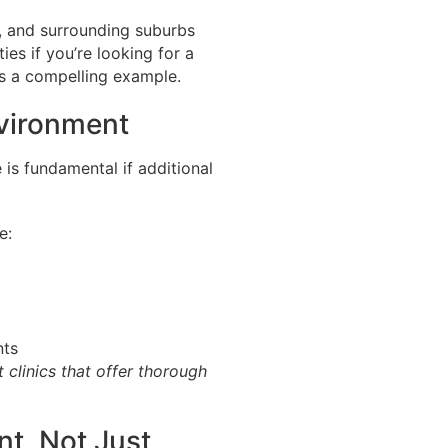
, and surrounding suburbs
es if you’re looking for a
s a compelling example.
nvironment
 is fundamental if additional
e:
nts
 clinics that offer thorough
t, Not Just