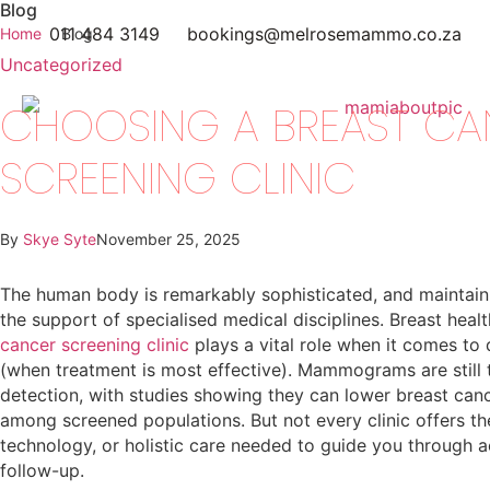
Blog
011 484 3149
bookings@melrosemammo.co.za
Home
Blog
Uncategorized
CHOOSING A BREAST CA
SCREENING CLINIC
By
Skye Syte
November 25, 2025
The human body is remarkably sophisticated, and maintainin
the support of specialised medical disciplines. Breast healt
cancer screening clinic
plays a vital role when it comes to 
(when treatment is most effective). Mammograms are still 
detection, with studies showing they can lower breast can
among screened populations. But not every clinic offers the
technology, or holistic care needed to guide you through 
follow-up.