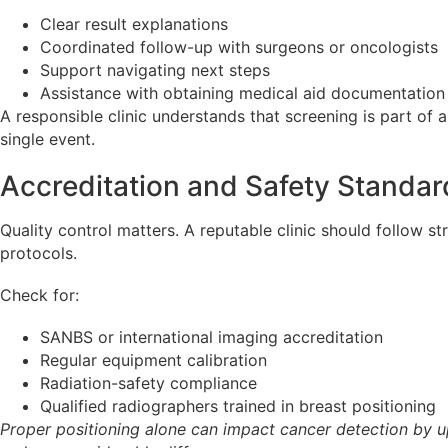
Clear result explanations
Coordinated follow-up with surgeons or oncologists
Support navigating next steps
Assistance with obtaining medical aid documentation
A responsible clinic understands that screening is part of 
single event.
Accreditation and Safety Standar
Quality control matters. A reputable clinic should follow st
protocols.
Check for:
SANBS or international imaging accreditation
Regular equipment calibration
Radiation-safety compliance
Qualified radiographers trained in breast positioning
Proper positioning alone can impact cancer detection by up