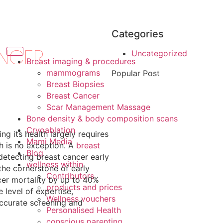
Categories
NCER
Uncategorized
Breast imaging & procedures
mammograms
Popular Post
Breast Biopsies
Breast Cancer
Scar Management Massage
Bone density & body composition scans
Cryoablation
g its health largely requires
Mami Media
h is no exception. A
breast
Blog
detecting breast cancer early
wellness within
the cornerstone of early
Contributors
cer mortality by up to 40%
products and prices
 level of expertise,
Wellness vouchers
accurate screening and
Personalised Health
conscious parenting