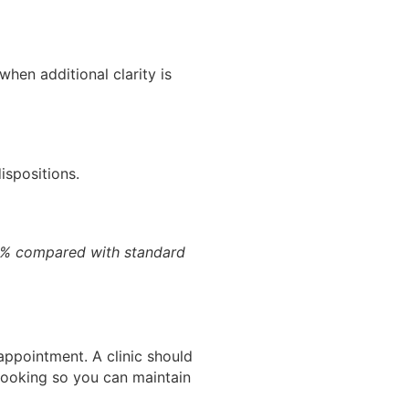
en additional clarity is
ispositions.
0% compared with standard
 appointment. A clinic should
 booking so you can maintain